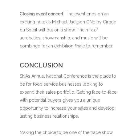
Closing event concert
: The event ends on an
exciting note as Michael Jackson ONE by Cirque
du Soleil will put on a show. The mix of
acrobatics, showmanship, and music will be
combined for an exhibition finale to remember.
CONCLUSION
SNA’s Annual National Conference is the place to
be for food service businesses looking to
expand their sales portfolio. Getting face-to-face
with potential buyers gives you a unique
opportunity to increase your sales and develop
lasting business relationships.
Making the choice to be one of the trade show