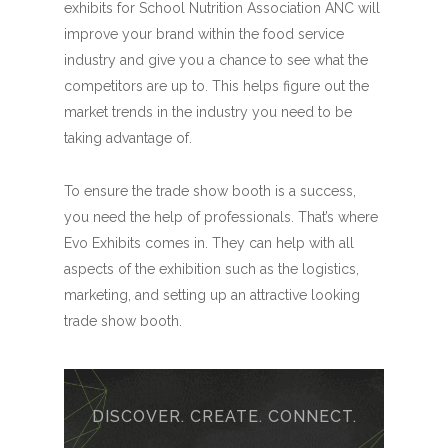
exhibits for School Nutrition Association ANC will
improve your brand within the food service
industry and give you a chance to see what the
competitors are up to. This helps figure out the
market trends in the industry you need to be
taking advantage of.
To ensure the trade show booth is a success,
you need the help of professionals. That’s where
Evo Exhibits comes in. They can help with all
aspects of the exhibition such as the logistics,
marketing, and setting up an attractive looking
trade show booth.
DISCOVER. CREATE. CONNECT.