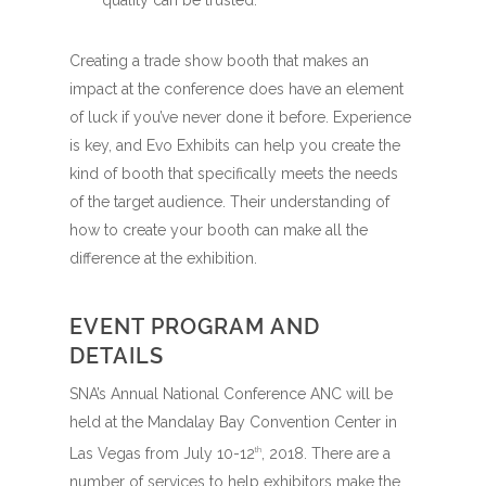
quality can be trusted.
Creating a trade show booth that makes an
impact at the conference does have an element
of luck if you’ve never done it before. Experience
is key, and Evo Exhibits can help you create the
kind of booth that specifically meets the needs
of the target audience. Their understanding of
how to create your booth can make all the
difference at the exhibition.
EVENT PROGRAM AND
DETAILS
SNA’s Annual National Conference ANC will be
held at the Mandalay Bay Convention Center in
Las Vegas from July 10-12
, 2018. There are a
th
number of services to help exhibitors make the