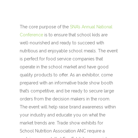
The core purpose of the
SNA’s Annual National
Conference
is to ensure that school kids are
well-nourished and ready to succeed with
nutritious and enjoyable school meals. The event
is perfect for food service companies that
operate in the school market and have good
quality products to offer. As an exhibitor, come
prepared with an informative trade show booth
that’s competitive, and be ready to secure large
orders from the decision makers in the room.
The event will help raise brand awareness within
your industry and educate you on what the
market trends are. Trade show exhibits for
School Nutrition Association ANC require a