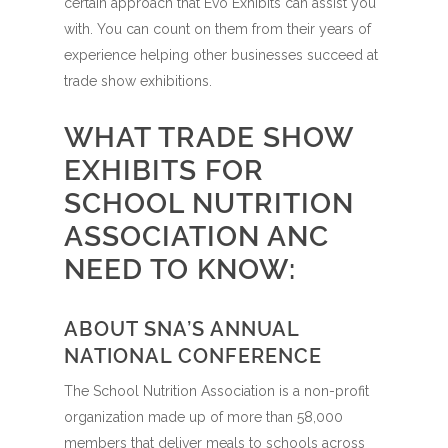
certain approach that Evo Exhibits can assist you
with. You can count on them from their years of
experience helping other businesses succeed at
trade show exhibitions.
WHAT TRADE SHOW
EXHIBITS FOR
SCHOOL NUTRITION
ASSOCIATION ANC
NEED TO KNOW:
ABOUT SNA’S ANNUAL
NATIONAL CONFERENCE
The School Nutrition Association is a non-profit
organization made up of more than 58,000
members that deliver meals to schools across