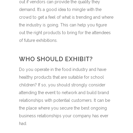
out if vendors can provide the quality they
demand. It’s a good idea to mingle with the
crowd to get a feel of what is trending and where
the industry is going. This can help you figure
out the right products to bring for the attendees
of future exhibitions.
WHO SHOULD EXHIBIT?
Do you operate in the food industry and have
healthy products that are suitable for school
children? If so, you should strongly consider
attending the event to network and build brand
relationships with potential customers. It can be
the place where you secure the best ongoing
business relationships your company has ever
had.