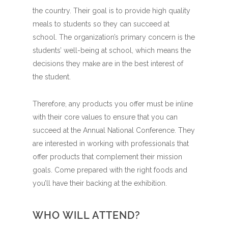
the country. Their goal is to provide high quality
meals to students so they can succeed at
school. The organization’s primary concern is the
students’ well-being at school, which means the
decisions they make are in the best interest of
the student.
Therefore, any products you offer must be inline
with their core values to ensure that you can
succeed at the Annual National Conference. They
are interested in working with professionals that
offer products that complement their mission
goals. Come prepared with the right foods and
you’ll have their backing at the exhibition.
WHO WILL ATTEND?