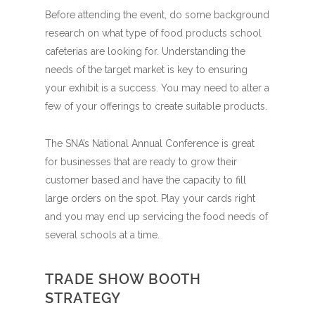
Before attending the event, do some background
research on what type of food products school
cafeterias are looking for. Understanding the
needs of the target market is key to ensuring
your exhibit is a success. You may need to alter a
few of your offerings to create suitable products.
The SNA’s National Annual Conference is great
for businesses that are ready to grow their
customer based and have the capacity to fill
large orders on the spot. Play your cards right
and you may end up servicing the food needs of
several schools at a time.
TRADE SHOW BOOTH
STRATEGY