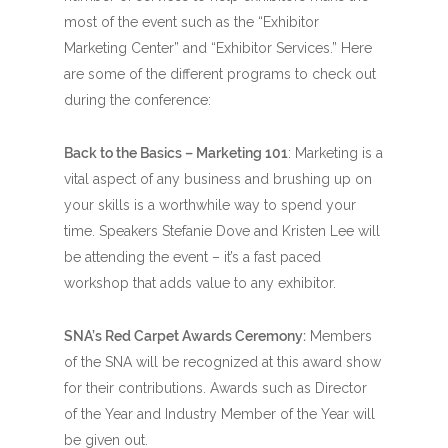
most of the event such as the “Exhibitor
Marketing Center” and “Exhibitor Services.” Here
are some of the different programs to check out
during the conference:
Back to the Basics – Marketing 101
: Marketing is a
vital aspect of any business and brushing up on
your skills is a worthwhile way to spend your
time. Speakers Stefanie Dove and Kristen Lee will
be attending the event – it’s a fast paced
workshop that adds value to any exhibitor.
SNA’s Red Carpet Awards Ceremony:
Members
of the SNA will be recognized at this award show
for their contributions. Awards such as Director
of the Year and Industry Member of the Year will
be given out.