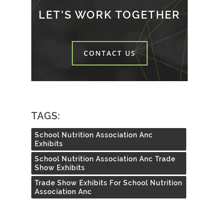
LET'S WORK TOGETHER
CONTACT US
TAGS:
School Nutrition Association Anc
Exhibits
School Nutrition Association Anc Trade
Show Exhibits
Trade Show Exhibits For School Nutrition
Association Anc