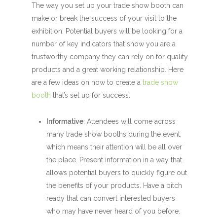
The way you set up your trade show booth can
make or break the success of your visit to the
exhibition. Potential buyers will be looking for a
number of key indicators that show you are a
trustworthy company they can rely on for quality
products and a great working relationship. Here
are a few ideas on how to create a
trade show
booth
that’s set up for success:
Informative
: Attendees will come across
many trade show booths during the event,
which means their attention will be all over
the place. Present information in a way that
allows potential buyers to quickly figure out
the benefits of your products. Have a pitch
ready that can convert interested buyers
who may have never heard of you before.