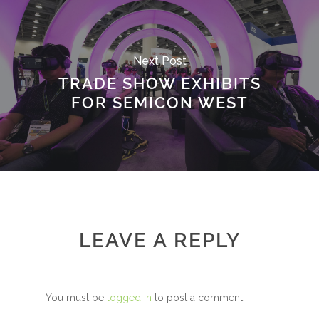
Next Post
TRADE SHOW EXHIBITS
FOR SEMICON WEST
LEAVE A REPLY
You must be
logged in
to post a comment.