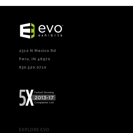
2312 N Mexico Rd
Peru, IN 46970
630.520.0710
EXPLORE EVO