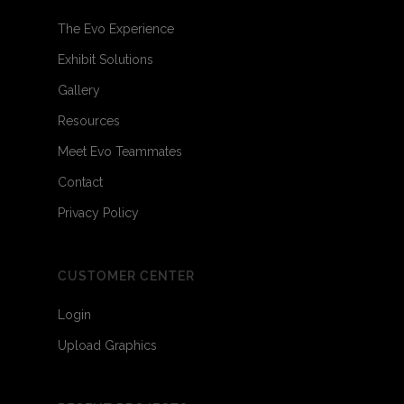
The Evo Experience
Exhibit Solutions
Gallery
Resources
Meet Evo Teammates
Contact
Privacy Policy
CUSTOMER CENTER
Login
Upload Graphics