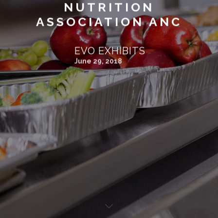
NUTRITION
ASSOCIATION ANC
EVO EXHIBITS
June 29, 2018