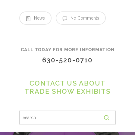
News
No Comments
CALL TODAY FOR MORE INFORMATION
630-520-0710
CONTACT US ABOUT
TRADE SHOW EXHIBITS