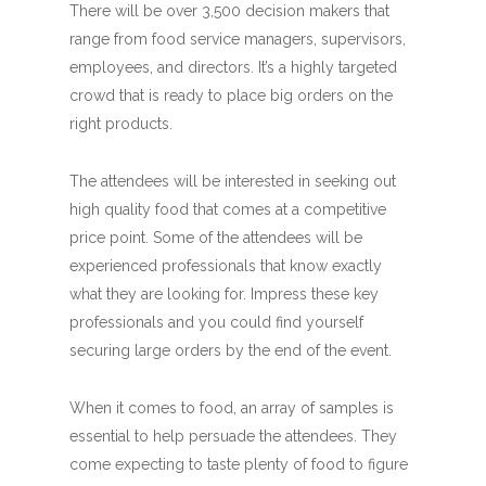
There will be over 3,500 decision makers that
range from food service managers, supervisors,
employees, and directors. It’s a highly targeted
crowd that is ready to place big orders on the
right products.
The attendees will be interested in seeking out
high quality food that comes at a competitive
price point. Some of the attendees will be
experienced professionals that know exactly
what they are looking for. Impress these key
professionals and you could find yourself
securing large orders by the end of the event.
When it comes to food, an array of samples is
essential to help persuade the attendees. They
come expecting to taste plenty of food to figure