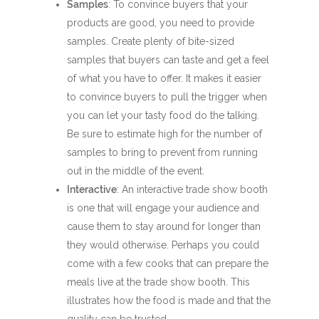
Samples
: To convince buyers that your
products are good, you need to provide
samples. Create plenty of bite-sized
samples that buyers can taste and get a feel
of what you have to offer. It makes it easier
to convince buyers to pull the trigger when
you can let your tasty food do the talking.
Be sure to estimate high for the number of
samples to bring to prevent from running
out in the middle of the event.
Interactive
: An interactive trade show booth
is one that will engage your audience and
cause them to stay around for longer than
they would otherwise. Perhaps you could
come with a few cooks that can prepare the
meals live at the trade show booth. This
illustrates how the food is made and that the