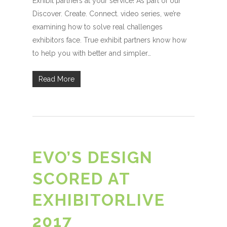
Exhibit partners at your service! As part of our
Discover. Create. Connect. video series, we’re
examining how to solve real challenges
exhibitors face. True exhibit partners know how
to help you with better and simpler…
Read More
EVO’S DESIGN
SCORED AT
EXHIBITORLIVE
2017