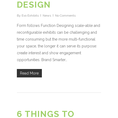
DESIGN
By
Evo Exhibits
News
No Comments
Form follows Function Designing scale-able and
reconfigurable exhibits can be challenging and
time consuming but the more multi-functional
your space, the longer it can serve its purpose:
create interest and show engagement
opportunities. Brand Smarter…
Read More
6 THINGS TO