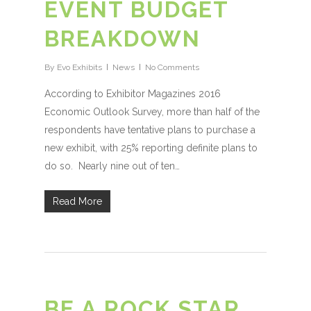
EVENT BUDGET
BREAKDOWN
By
Evo Exhibits
News
No Comments
According to Exhibitor Magazines 2016
Economic Outlook Survey, more than half of the
respondents have tentative plans to purchase a
new exhibit, with 25% reporting definite plans to
do so. Nearly nine out of ten…
Read More
BE A ROCK STAR