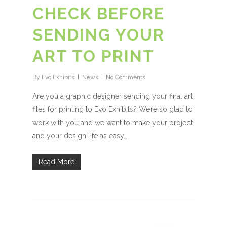
CHECK BEFORE
SENDING YOUR
ART TO PRINT
By
Evo Exhibits
News
No Comments
Are you a graphic designer sending your final art
files for printing to Evo Exhibits? We’re so glad to
work with you and we want to make your project
and your design life as easy…
Read More