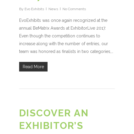
By
Evo Exhibits
News
No Comments
EvoExhibits was once again recognized at the
annual BeMatrix Awards at ExhibitorLive 2017.
Even though the competition continues to
increase along with the number of entries, our
team was honored as finalists in two categories,…
Read More
DISCOVER AN
EXHIBITOR’S