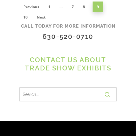
Previous
1
…
7
8
9
10
Next
CALL TODAY FOR MORE INFORMATION
630-520-0710
CONTACT US ABOUT
TRADE SHOW EXHIBITS