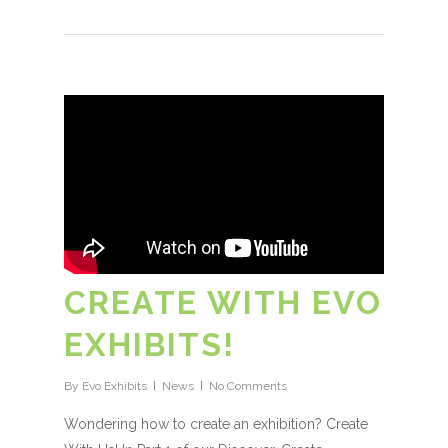
CREATE WITH EVO
EXHIBITS!
By
Evo Exhibits
News
No Comments
Wondering how to create an exhibition? Create