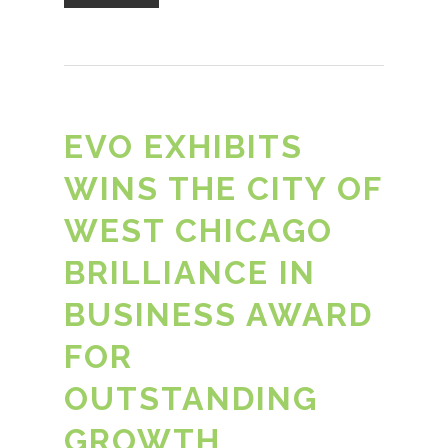
EVO EXHIBITS
WINS THE CITY OF
WEST CHICAGO
BRILLIANCE IN
BUSINESS AWARD
FOR
OUTSTANDING
GROWTH