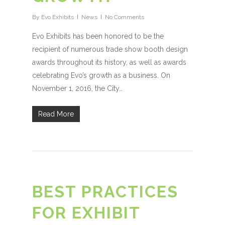
By
Evo Exhibits
News
No Comments
Evo Exhibits has been honored to be the
recipient of numerous trade show booth design
awards throughout its history, as well as awards
celebrating Evo’s growth as a business. On
November 1, 2016, the City…
Read More
BEST PRACTICES
FOR EXHIBIT