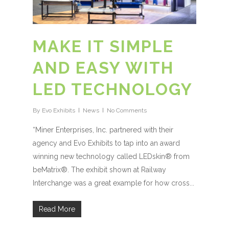
MAKE IT SIMPLE
AND EASY WITH
LED TECHNOLOGY
By
Evo Exhibits
News
No Comments
“Miner Enterprises, Inc. partnered with their
agency and Evo Exhibits to tap into an award
winning new technology called LEDskin® from
beMatrix®. The exhibit shown at Railway
Interchange was a great example for how cross...
Read More