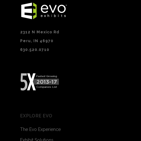
2312 N Mexico Rd
Peru, IN 46970
630.520.0710
EXPLORE EVO
The Evo Experience
Exhibit Solutions