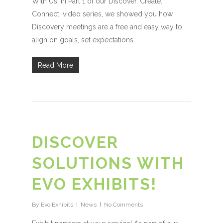
With Us! In Part 1 of our Discover. Create.
Connect. video series, we showed you how
Discovery meetings are a free and easy way to
align on goals, set expectations…
Read More
DISCOVER
SOLUTIONS WITH
EVO EXHIBITS!
By
Evo Exhibits
News
No Comments