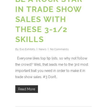
IN TRADE SHOW
SALES WITH
THESE 3-1/2
SKILLS
By
Evo Exhibits
News
No Comments
Everyone likes top tip lists, so why not follow
the crowd? Well, that leads me to the 3rd most
important trait you need in order to make it in
trade show sales. #3 Don’t…
Read More