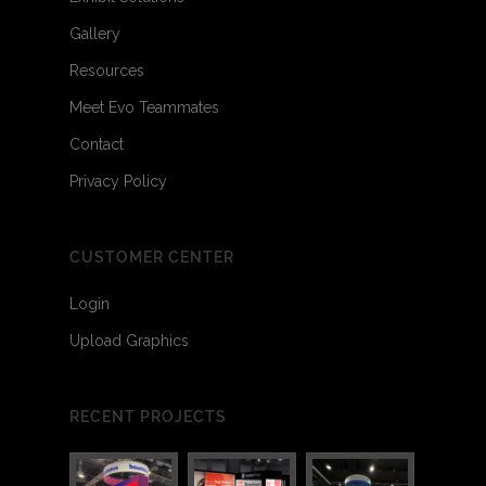
Gallery
Resources
Meet Evo Teammates
Contact
Privacy Policy
CUSTOMER CENTER
Login
Upload Graphics
RECENT PROJECTS