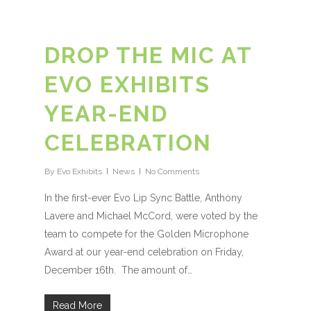
DROP THE MIC AT
EVO EXHIBITS
YEAR-END
CELEBRATION
By
Evo Exhibits
News
No Comments
In the first-ever Evo Lip Sync Battle, Anthony
Lavere and Michael McCord, were voted by the
team to compete for the Golden Microphone
Award at our year-end celebration on Friday,
December 16th. The amount of…
Read More