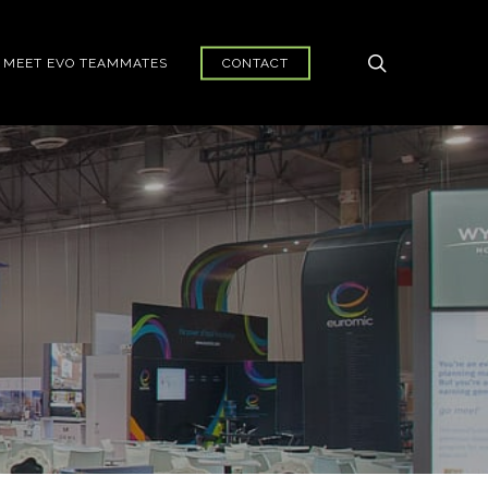
search
MEET EVO TEAMMATES
CONTACT