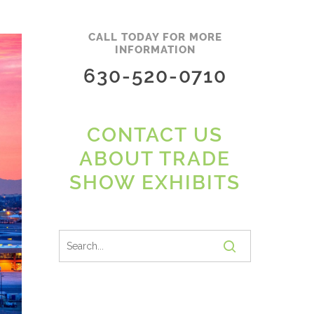
CALL TODAY FOR MORE
INFORMATION
630-520-0710
CONTACT US
ABOUT TRADE
SHOW EXHIBITS