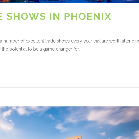
E SHOWS IN PHOENIX
s a number of excellent trade shows every year that are worth attendin
the potential to be a game changer for...