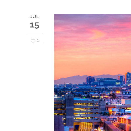
JUL
15
1