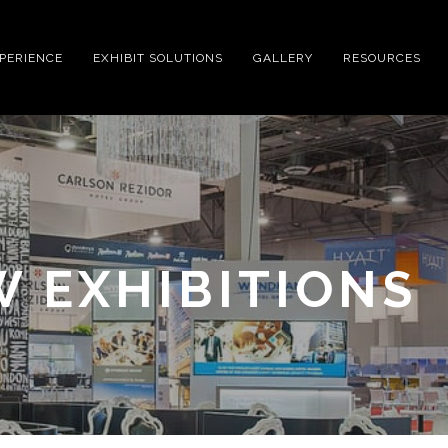
XPERIENCE
EXHIBIT SOLUTIONS
GALLERY
RESOURCES
 EXHIBITIONS