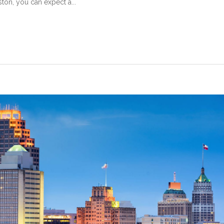
ton, you can expect a...