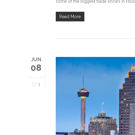
some of the biggest trade shows in Hous
Read More
JUN
08
1