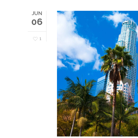
JUN
06
1