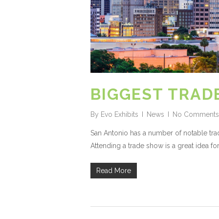
BIGGEST TRAD
By
Evo Exhibits
News
No Comments
San Antonio has a number of notable trad
Attending a trade show is a great idea for 
Read More