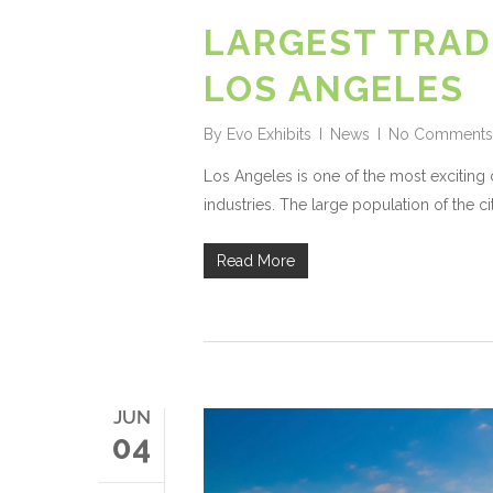
LARGEST TRAD
LOS ANGELES
By
Evo Exhibits
News
No Comments
Los Angeles is one of the most exciting c
industries. The large population of the ci
Read More
JUN
04