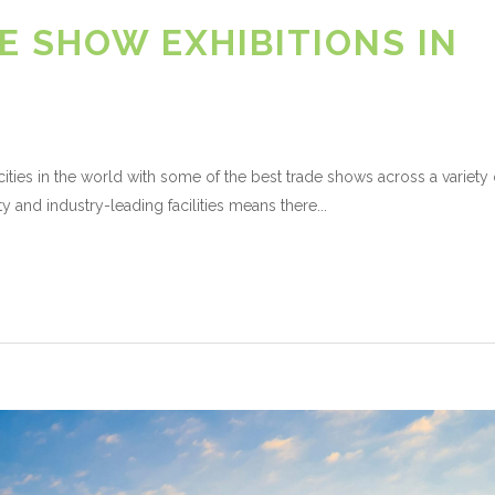
E SHOW EXHIBITIONS IN
ities in the world with some of the best trade shows across a variety 
ty and industry-leading facilities means there...