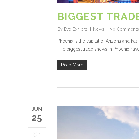
BIGGEST TRAD
By
Evo Exhibits
News
No Comments
Phoenix is the capital of Arizona and ha
The biggest trade shows in Phoenix have 
Read More
JUN
25
1