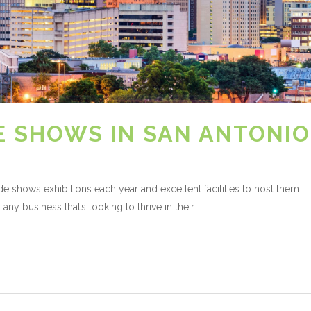
E SHOWS IN SAN ANTONIO
e shows exhibitions each year and excellent facilities to host them.
any business that’s looking to thrive in their...