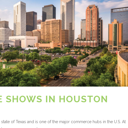
E SHOWS IN HOUSTON
 state of Texas and is one of the major commerce hubs in the U.S. At