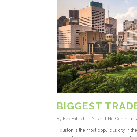
BIGGEST TRAD
By
Evo Exhibits
News
No Comments
Houston is the most populous city in the