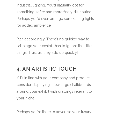
industrial lighting. You’d naturally opt for
something softer and more finely distributed.
Perhaps you’d even arrange some string lights
for added ambience.
Plan accordingly. There’s no quicker way to
sabotage your exhibit than to ignore the little
things. Trust us, they add up quickly!
4. AN ARTISTIC TOUCH
If it’s in line with your company and product,
consider displaying a few large chalkboards
around your exhibit with drawings relevant to
your niche.
Perhaps you’re there to advertise your luxury