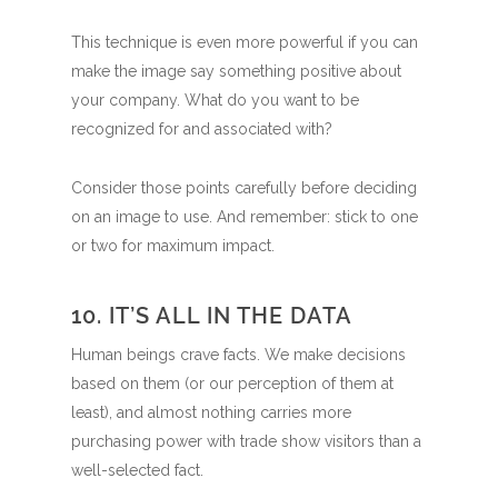
This technique is even more powerful if you can
make the image say something positive about
your company. What do you want to be
recognized for and associated with?
Consider those points carefully before deciding
on an image to use. And remember: stick to one
or two for maximum impact.
10. IT’S ALL IN THE DATA
Human beings crave facts. We make decisions
based on them (or our perception of them at
least), and almost nothing carries more
purchasing power with trade show visitors than a
well-selected fact.