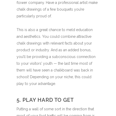
flower company. Have a professional artist make
chalk drawings of a few bouquets you’re
particularly proud of.
This is also a great chance to meld education
and aesthetics. You could combine attractive
chalk drawings with relevant facts about your
product or industry. And as an added bonus,
you’ll be providing a subconscious connection
to your visitors’ youth — the last time most of
them will have seen a chalkboard was back in
school! Depending on your niche, this could
play to your advantage.
5. PLAY HARD TO GET
Putting a wall of some sort in the direction that
most of your foot traffic will be coming from is