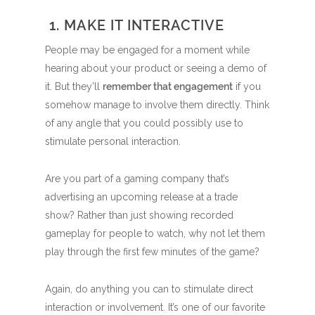
1. MAKE IT INTERACTIVE
People may be engaged for a moment while
hearing about your product or seeing a demo of
it. But they’ll
remember that engagement
if you
somehow manage to involve them directly. Think
of any angle that you could possibly use to
stimulate personal interaction.
Are you part of a gaming company that’s
advertising an upcoming release at a trade
show? Rather than just showing recorded
gameplay for people to watch, why not let them
play through the first few minutes of the game?
Again, do anything you can to stimulate direct
interaction or involvement. It’s one of our favorite