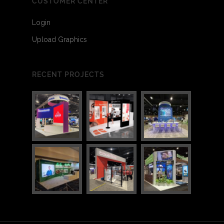
CUSTOMER CENTER
Login
Upload Graphics
RECENT PROJECTS