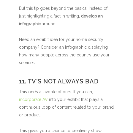
But this tip goes beyond the basics. Instead of
just highlighting a fact in writing,
develop an
infographic
around it.
Need an exhibit idea for your home security
company? Consider an infographic displaying
how many people across the country use your
services.
11. TV’S NOT ALWAYS BAD
This one’s a favorite of ours. If you can,
incorporate AV
into your exhibit that plays a
continuous loop of content related to your brand
or product.
This gives you a chance to creatively show