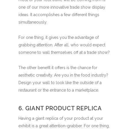
one of our more innovative trade show display
ideas. It accomplishes a few different things
simultaneously.
For one thing, it gives you the advantage of
grabbing attention. After all, who would expect
someone to wall themselves off at a trade show?
The other benefit it offers is the chance for
aesthetic creativity. Are you in the food industry?
Design your wall to look like the outside of a
restaurant or the entrance to a marketplace.
6. GIANT PRODUCT REPLICA
Having a giant replica of your product at your
exhibit is a great attention-grabber. For one thing,