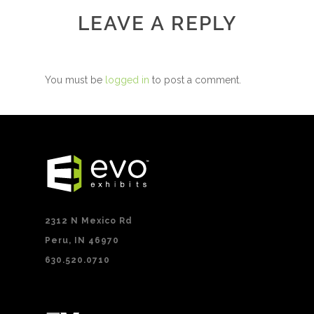
LEAVE A REPLY
You must be
logged in
to post a comment.
2312 N Mexico Rd
Peru, IN 46970
630.520.0710