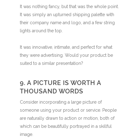
It was nothing fancy, but that was the whole point.
It was simply an upturned shipping palette with
their company name and logo, and a few string
lights around the top.
It was innovative, intimate, and perfect for what
they were advertising. Would your product be
suited to a similar presentation?
9. A PICTURE IS WORTH A
THOUSAND WORDS
Consider incorporating a large picture of
someone using your product or service. People
are naturally drawn to action or motion, both of
which can be beautifully portrayed in a skillful
image.