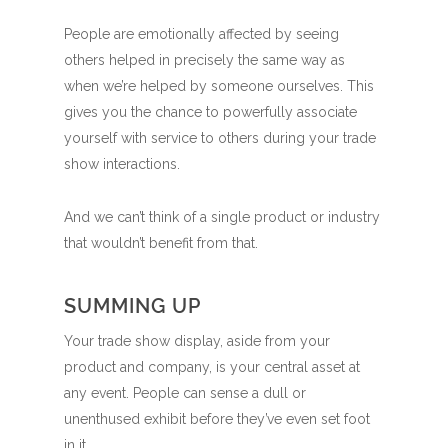
People are emotionally affected by seeing
others helped in precisely the same way as
when we’re helped by someone ourselves. This
gives you the chance to powerfully associate
yourself with service to others during your trade
show interactions.
And we can’t think of a single product or industry
that wouldn’t benefit from that.
SUMMING UP
Your trade show display, aside from your
product and company, is your central asset at
any event. People can sense a dull or
unenthused exhibit before they’ve even set foot
in it.