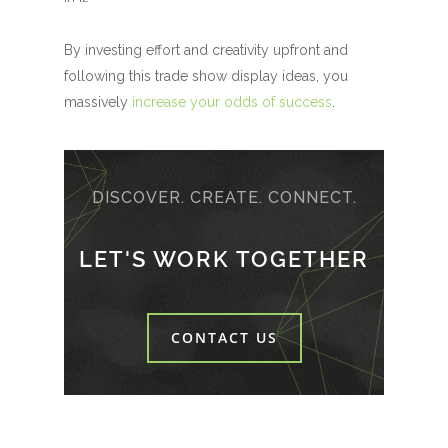
By investing effort and creativity upfront and
following this trade show display ideas, you
massively
increase your odds of success
.
DISCOVER. CREATE. CONNECT.
LET'S WORK TOGETHER
CONTACT US