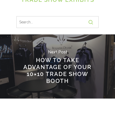
Next Post
HOW TO TAKE
ADVANTAGE OF YOUR
10×10 TRADE SHOW
BOOTH