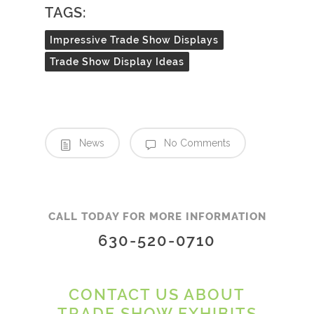
TAGS:
Impressive Trade Show Displays
Trade Show Display Ideas
News
No Comments
CALL TODAY FOR MORE INFORMATION
630-520-0710
CONTACT US ABOUT
TRADE SHOW EXHIBITS