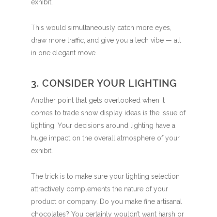
exhibit.
This would simultaneously catch more eyes,
draw more traffic, and give you a tech vibe — all
in one elegant move.
3. CONSIDER YOUR LIGHTING
Another point that gets overlooked when it
comes to trade show display ideas is the issue of
lighting. Your decisions around lighting have a
huge impact on the overall atmosphere of your
exhibit.
The trick is to make sure your lighting selection
attractively complements the nature of your
product or company. Do you make fine artisanal
chocolates? You certainly wouldn’t want harsh or