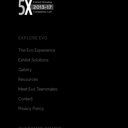
EXPLORE EVO
The Evo Experience
Exhibit Solutions
Gallery
Resources
Meet Evo Teammates
Contact
Privacy Policy