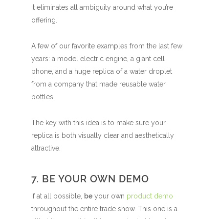
it eliminates all ambiguity around what you’re
offering.
A few of our favorite examples from the last few
years: a model electric engine, a giant cell
phone, and a huge replica of a water droplet
from a company that made reusable water
bottles.
The key with this idea is to make sure your
replica is both visually clear and aesthetically
attractive.
7. BE YOUR OWN DEMO
If at all possible,
be
your own
product demo
throughout the entire trade show. This one is a