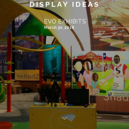
DISPLAY IDEAS
EVO EXHIBITS
March 30, 2018