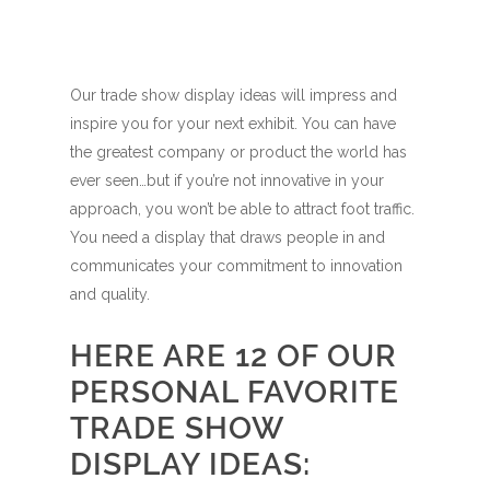
Our trade show display ideas will impress and
inspire you for your next exhibit. You can have
the greatest company or product the world has
ever seen…but if you’re not innovative in your
approach, you won’t be able to attract foot traffic.
You need a display that draws people in and
communicates your commitment to innovation
and quality.
HERE ARE 12 OF OUR
PERSONAL FAVORITE
TRADE SHOW
DISPLAY IDEAS: