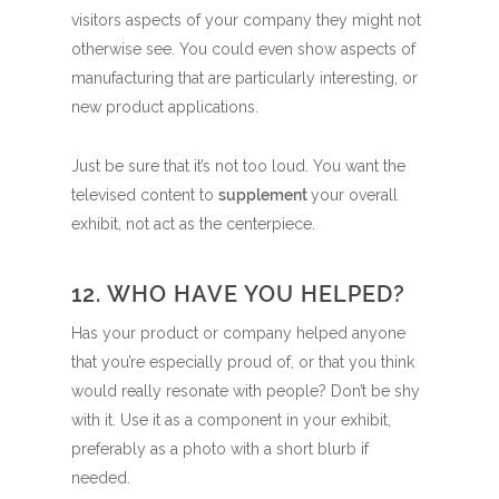
visitors aspects of your company they might not
otherwise see. You could even show aspects of
manufacturing that are particularly interesting, or
new product applications.
Just be sure that it’s not too loud. You want the
televised content to
supplement
your overall
exhibit, not act as the centerpiece.
12. WHO HAVE YOU HELPED?
Has your product or company helped anyone
that you’re especially proud of, or that you think
would really resonate with people? Don’t be shy
with it. Use it as a component in your exhibit,
preferably as a photo with a short blurb if
needed.