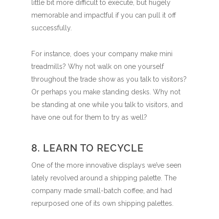
little bit more difficult to execute, but hugely
memorable and impactful if you can pull it off
successfully.
For instance, does your company make mini
treadmills? Why not walk on one yourself
throughout the trade show as you talk to visitors?
Or perhaps you make standing desks. Why not
be standing at one while you talk to visitors, and
have one out for them to try as well?
8. LEARN TO RECYCLE
One of the more innovative displays we’ve seen
lately revolved around a shipping palette. The
company made small-batch coffee, and had
repurposed one of its own shipping palettes.