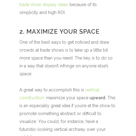
trade show display ideas
because of its
simplicity and high ROI.
2. MAXIMIZE YOUR SPACE
One of the best ways to get noticed and draw
crowds at trade shows is to take up a little bit
more space than you need. The key is to do so
in a way that doesn’t infringe on anyone else’s
space.
A great way to accomplish this is
vertical
construction
: maximize your space
upward
. This
is an especially great idea if you’re at the show to
promote something abstract or difficult to
visualize. You could, for instance, have a
futuristic-looking vertical archway over your